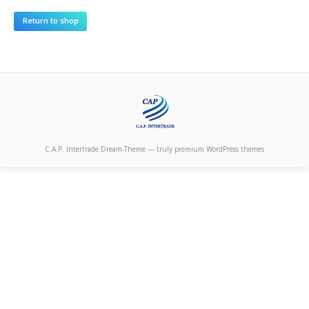
C.A.P. Intertrade Dream-Theme — truly
premium WordPress themes