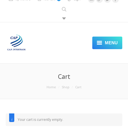
MENU
PLASTIC SHEET
PACKAGING PAPER
Cart
STAMPING FOIL
You are here:
Home
Shop
Cart
LABELING
SEALING PACKING MACHINE
Your cart is currently empty.
VISIT OUR STORE FRONT
Return to shop