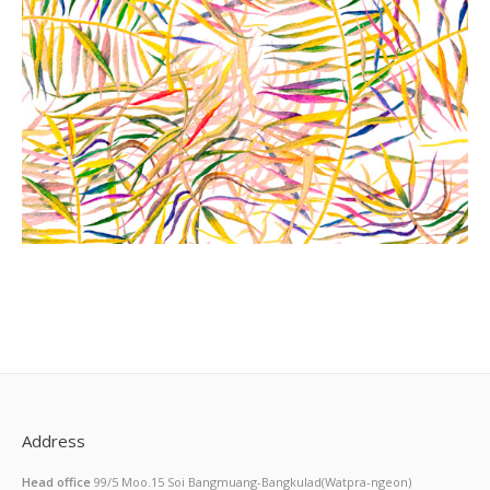
Address
Head office
99/5 Moo.15 Soi Bangmuang-Bangkulad(Watpra-ngeon)