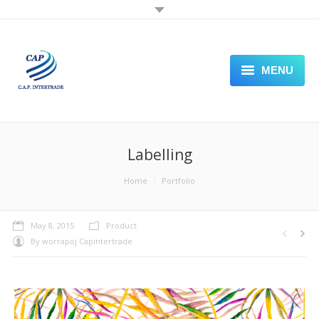
MENU
PLASTIC SHEET
PACKAGING PAPER
Labelling
STAMPING FOIL
You are here:
Home
Portfolio
LABELING
May 8, 2015
Product
SEALING PACKING MACHINE
By
worrapoj Capintertrade
VISIT OUR STORE FRONT