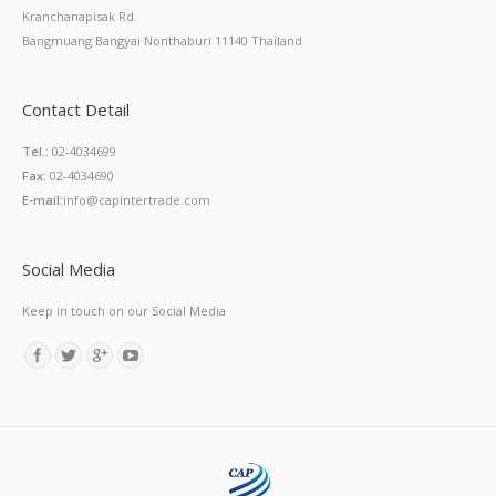
Kranchanapisak Rd.
Bangmuang Bangyai Nonthaburi 11140 Thailand
Contact Detail
Tel.:
02-4034699
Fax:
02-4034690
E-mail:
info@capintertrade.com
Social Media
Keep in touch on our Social Media
Find us on: