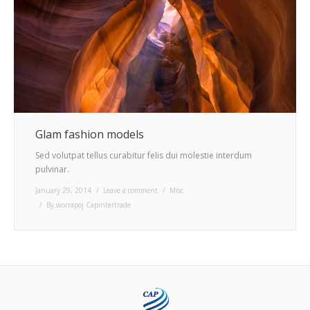
Glam fashion models
Sed volutpat tellus curabitur felis dui molestie interdum
pulvinar.
January 29, 2014
Leave a comment
Misc
By
worrapoj Capintertrade