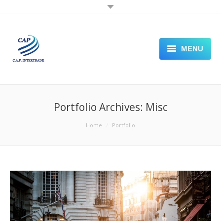
MENU
PLASTIC SHEET
PACKAGING PAPER
Portfolio Archives:
Misc
STAMPING FOIL
You are here:
Home
Portfolio
LABELING
SEALING PACKING MACHINE
VISIT OUR STORE FRONT