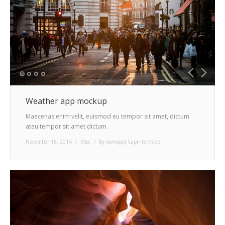
Weather app mockup
Maecenas enim velit, euismod eu tempor sit amet, dictum
ateu tempor sit amet dictum.
November 18, 2014
Misc
By
worrapoj Capintertrade