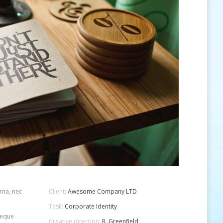
rna, nec
Client:
Awesome Company LTD
Task:
Corporate Identity
 neque
Creative direction:
R. Greenfield