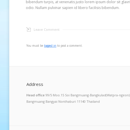
bibendum turpis, at venenatis justo lorem ipsum dolor sit glav
odio. Nullam pulvinar sapien id libero facilisis bibendum.
Leave Comment
You must be
logged in
to post a comment.
Address
Head office
99/5 Moo.15 Soi Bangmuang-Bangkulad(Watpra-ngeon)
Bangmuang Bangyai Nonthaburi 11140 Thailand