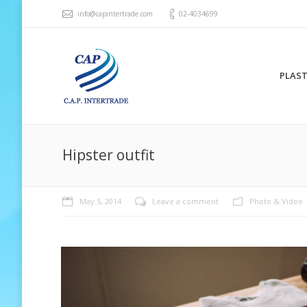
info@capintertrade.com
02-4034699
PLAST
Hipster outfit
May 5, 2014
Leave a comment
Photo & Video