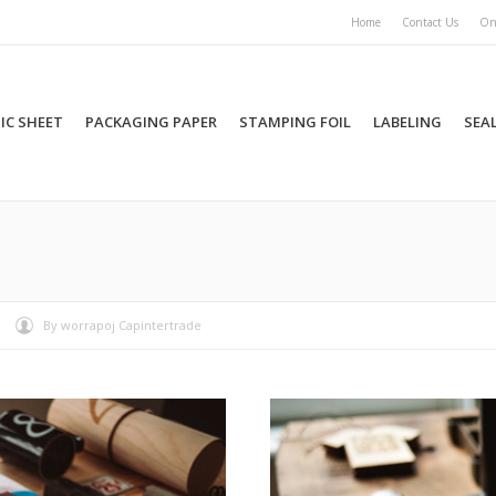
Home
Contact Us
On
IC SHEET
PACKAGING PAPER
STAMPING FOIL
LABELING
SEA
You are here:
By
worrapoj Capintertrade