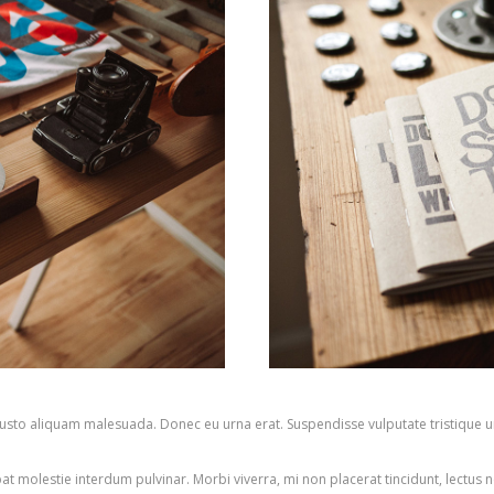
n justo aliquam malesuada. Donec eu urna erat. Suspendisse vulputate tristique u
pat molestie interdum pulvinar. Morbi viverra, mi non placerat tincidunt, lectus