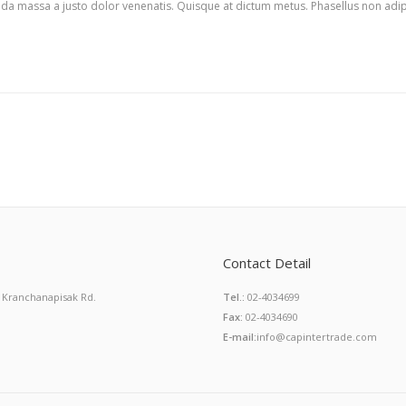
rida massa a justo dolor venenatis. Quisque at dictum metus. Phasellus non adip
Contact Detail
 Kranchanapisak Rd.
Tel.:
02-4034699
Fax:
02-4034690
E-mail:
info@capintertrade.com