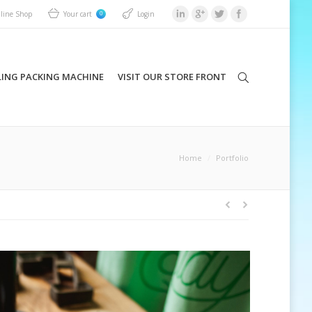
Your cart
Login
line Shop
0
LING PACKING MACHINE
VISIT OUR STORE FRONT
Home
Portfolio