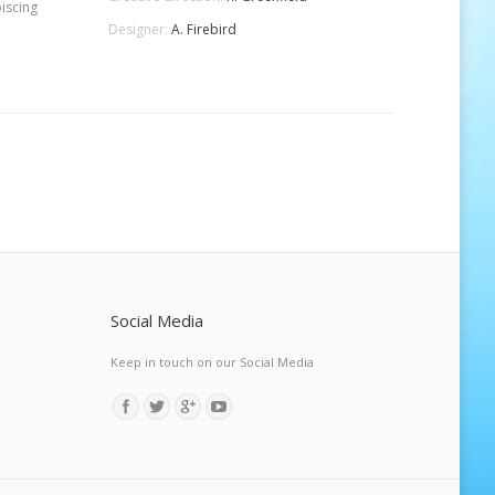
iscing
Designer:
A. Firebird
Social Media
Keep in touch on our Social Media
Find us on: