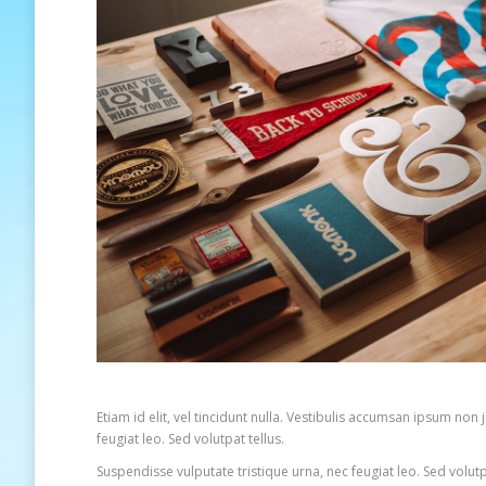
Etiam id elit, vel tincidunt nulla. Vestibulis accumsan ipsum no
feugiat leo. Sed volutpat tellus.
Suspendisse vulputate tristique urna, nec feugiat leo. Sed volut